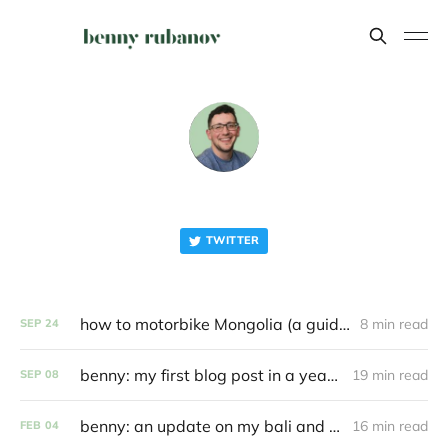
TWITTER
how to motorbike Mongolia (a guide)
8 min read
SEP
24
benny: my first blog post in a year and a half
19 min read
SEP
08
benny: an update on my bali and coding journey
16 min read
FEB
04