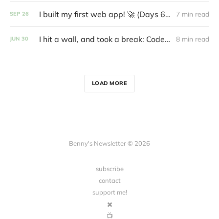
I built my first web app! 🚀 (Days 61-70: Code with Benny)
7 min read
SEP
26
I hit a wall, and took a break: Code With Benny
8 min read
JUN
30
LOAD MORE
Benny's Newsletter © 2026
subscribe
contact
support me!
✖️
📺