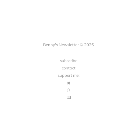
Benny's Newsletter © 2026
subscribe
contact
support me!
✖️
📺
⌨️