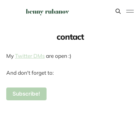
contact
My
Twitter DMs
are open :)
And don't forget to:
Subscribe!