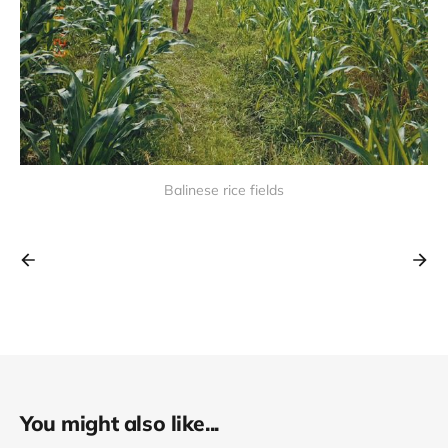
Balinese rice fields
You might also like...