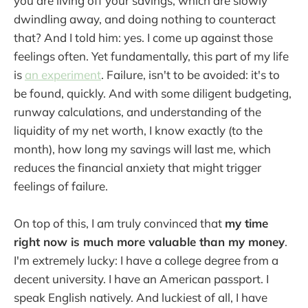
you are living off your savings, which are slowly
dwindling away, and doing nothing to counteract
that? And I told him: yes. I come up against those
feelings often. Yet fundamentally, this part of my life
is
an experiment
. Failure, isn't to be avoided: it's to
be found, quickly. And with some diligent budgeting,
runway calculations, and understanding of the
liquidity of my net worth, I know exactly (to the
month), how long my savings will last me, which
reduces the financial anxiety that might trigger
feelings of failure.
On top of this, I am truly convinced that
my time
right now is much more valuable than my money
.
I'm extremely lucky: I have a college degree from a
decent university. I have an American passport. I
speak English natively. And luckiest of all, I have