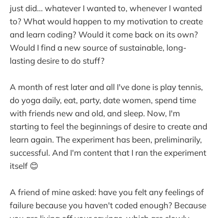
just did... whatever I wanted to, whenever I wanted
to? What would happen to my motivation to create
and learn coding? Would it come back on its own?
Would I find a new source of sustainable, long-
lasting desire to do stuff?
A month of rest later and all I've done is play tennis,
do yoga daily, eat, party, date women, spend time
with friends new and old, and sleep. Now, I'm
starting to feel the beginnings of desire to create and
learn again. The experiment has been, preliminarily,
successful. And I'm content that I ran the experiment
itself 😊
A friend of mine asked: have you felt any feelings of
failure because you haven't coded enough? Because