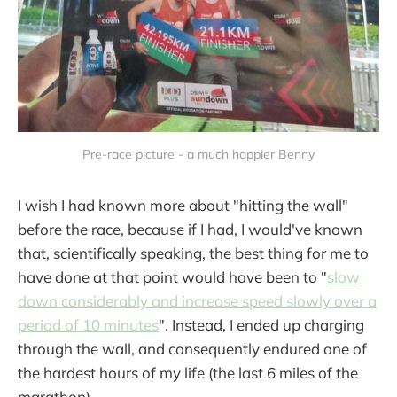
Pre-race picture - a much happier Benny
I wish I had known more about "hitting the wall"
before the race, because if I had, I would've known
that, scientifically speaking, the best thing for me to
have done at that point would have been to "
slow
down considerably and increase speed slowly over a
period of 10 minutes
". Instead, I ended up charging
through the wall, and consequently endured one of
the hardest hours of my life (the last 6 miles of the
marathon).