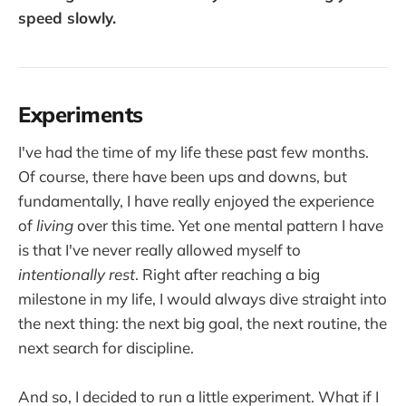
speed slowly.
cafe with unbelievable food
and views
Experiments
I've had the time of my life these past few months.
Of course, there have been ups and downs, but
fundamentally, I have really enjoyed the experience
of
living
over this time. Yet one mental pattern I have
is that I've never really allowed myself to
intentionally rest
. Right after reaching a big
milestone in my life, I would always dive straight into
the next thing: the next big goal, the next routine, the
next search for discipline.
And so, I decided to run a little experiment. What if I