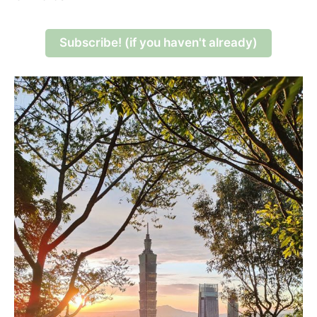
Subscribe! (if you haven't already)