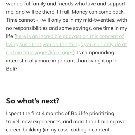
wonderful family and friends who love and support
me, and will be there if I fall. Money can come back.
Time cannot - I will only be in my mid-twenties, with
no responsibilities and some savings, one time in my
life (
here is an incredible podcast on this concept of
living such that you do the things you can only do at
certain times/ages/life stages
). Is compounding
interest really more important than living it up in
Bali?
So what's next?
I spent the first 4 months of Bali life prioritizing
travel, new experiences, and marathon training over
career-building (in my case, coding + content