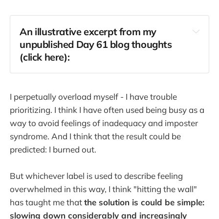
An illustrative excerpt from my
unpublished Day 61 blog thoughts
(click here):
I perpetually overload myself - I have trouble
prioritizing. I think I have often used being busy as a
way to avoid feelings of inadequacy and imposter
syndrome. And I think that the result could be
predicted: I burned out.
But whichever label is used to describe feeling
overwhelmed in this way, I think "hitting the wall"
has taught me that
the solution is could be simple:
slowing down considerably and increasingly