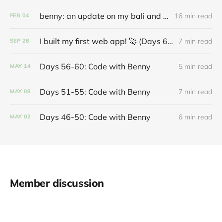
benny: an update on my bali and coding journey
16 min read
FEB
04
I built my first web app! 🚀 (Days 61-70: Code with Benny)
7 min read
SEP
26
Days 56-60: Code with Benny
5 min read
MAY
14
Days 51-55: Code with Benny
7 min read
MAY
08
Days 46-50: Code with Benny
6 min read
MAY
02
Member discussion