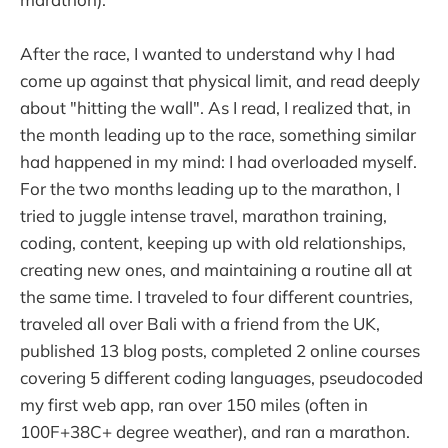
After the race, I wanted to understand why I had
come up against that physical limit, and read deeply
about "hitting the wall". As I read, I realized that, in
the month leading up to the race, something similar
had happened in my mind: I had overloaded myself.
For the two months leading up to the marathon, I
tried to juggle intense travel, marathon training,
coding, content, keeping up with old relationships,
creating new ones, and maintaining a routine all at
the same time. I traveled to four different countries,
traveled all over Bali with a friend from the UK,
published 13 blog posts, completed 2 online courses
covering 5 different coding languages, pseudocoded
my first web app, ran over 150 miles (often in
100F+38C+ degree weather), and ran a marathon.