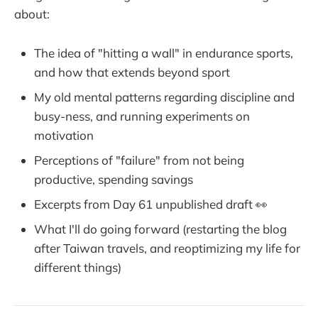
about:
The idea of "hitting a wall" in endurance sports,
and how that extends beyond sport
My old mental patterns regarding discipline and
busy-ness, and running experiments on
motivation
Perceptions of "failure" from not being
productive, spending savings
Excerpts from Day 61 unpublished draft 👀
What I'll do going forward (restarting the blog
after Taiwan travels, and reoptimizing my life for
different things)