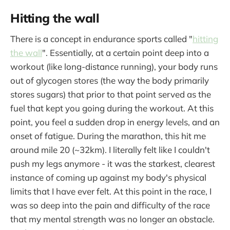
Hitting the wall
There is a concept in endurance sports called "
hitting
the wall
". Essentially, at a certain point deep into a
workout (like long-distance running), your body runs
out of glycogen stores (the way the body primarily
stores sugars) that prior to that point served as the
fuel that kept you going during the workout. At this
point, you feel a sudden drop in energy levels, and an
onset of fatigue. During the marathon, this hit me
around mile 20 (~32km). I literally felt like I couldn't
push my legs anymore - it was the starkest, clearest
instance of coming up against my body's physical
limits that I have ever felt. At this point in the race, I
was so deep into the pain and difficulty of the race
that my mental strength was no longer an obstacle.