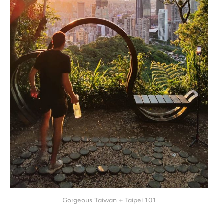
Gorgeous Taiwan + Taipei 101