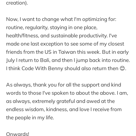
creation).
Now, I want to change what I'm optimizing for:
routine, regularity, staying in one place,
health/fitness, and sustainable productivity. I've
made one last exception to see some of my closest
friends from the US in Taiwan this week. But in early
July I return to Bali, and then I jump back into routine.
I think Code With Benny should also return then 😊.
As always, thank you for all the support and kind
words to those I've spoken to about the above. I am,
as always, extremely grateful and awed at the
endless wisdom, kindness, and love I receive from
the people in my life.
Onwards!