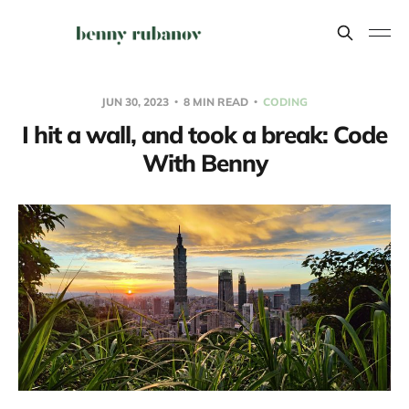
JUN 30, 2023
8 MIN READ
CODING
I hit a wall, and took a break: Code
With Benny