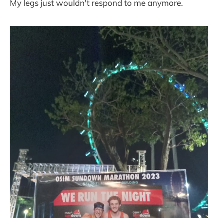
My legs just wouldn't respond to me anymore.