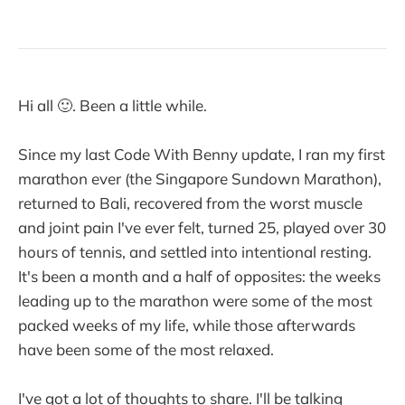
Hi all 🙂. Been a little while.
Since my last Code With Benny update, I ran my first
marathon ever (the Singapore Sundown Marathon),
returned to Bali, recovered from the worst muscle
and joint pain I've ever felt, turned 25, played over 30
hours of tennis, and settled into intentional resting.
It's been a month and a half of opposites: the weeks
leading up to the marathon were some of the most
packed weeks of my life, while those afterwards
have been some of the most relaxed.
I've got a lot of thoughts to share. I'll be talking